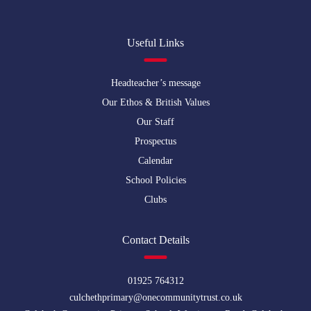
Useful Links
Headteacher’s message
Our Ethos & British Values
Our Staff
Prospectus
Calendar
School Policies
Clubs
Contact Details
01925 764312
culchethprimary@onecommunitytrust.co.uk