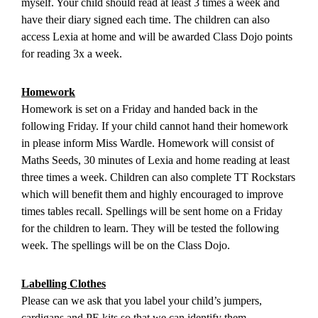
myself. Your child should read at least 3 times a week and
have their diary signed each time. The children can also
access Lexia at home and will be awarded Class Dojo points
for reading 3x a week.
Homework
Homework is set on a Friday and handed back in the
following Friday. If your child cannot hand their homework
in please inform Miss Wardle. Homework will consist of
Maths Seeds, 30 minutes of Lexia and home reading at least
three times a week. Children can also complete TT Rockstars
which will benefit them and highly encouraged to improve
times tables recall. Spellings will be sent home on a Friday
for the children to learn. They will be tested the following
week. The spellings will be on the Class Dojo.
Labelling Clothes
Please can we ask that you label your child’s jumpers,
cardigans and PE kits so that we can identify them.