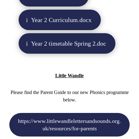
Year 2 Curriculum.docx
Year 2 timetable Spring 2.doc
Little Wandle
Please find the Parent Guide to our new Phonics programme
below.
https://www.littlewandlelettersandsounds.org.
uk/resources/for-parents