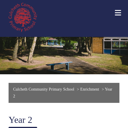
Culcheth Community Primary School
>
Enrichment
>
Year
2
Year 2