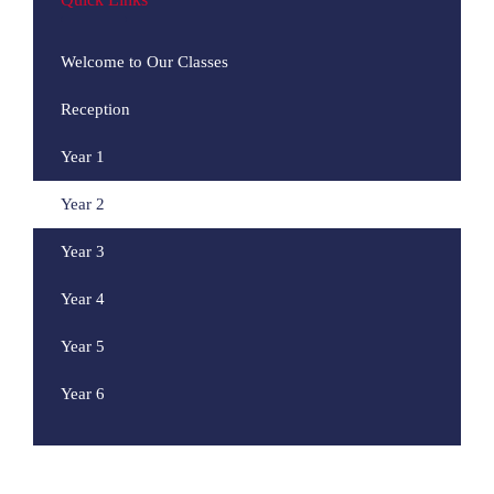
Welcome to Our Classes
Reception
Year 1
Year 2
Year 3
Year 4
Year 5
Year 6