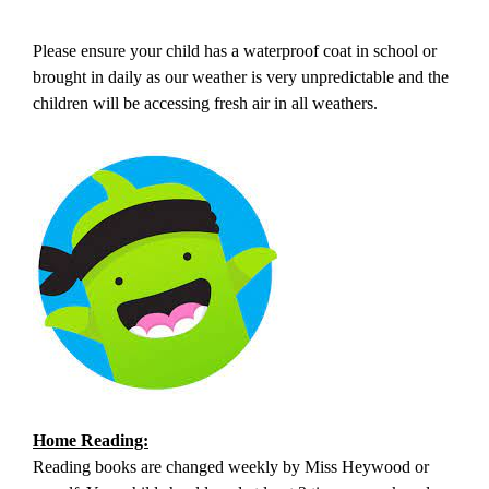
Please ensure your child has a waterproof coat in school or
brought in daily as our weather is very unpredictable and the
children will be accessing fresh air in all weathers.
Home Reading:
Reading books are changed weekly by Miss Heywood or