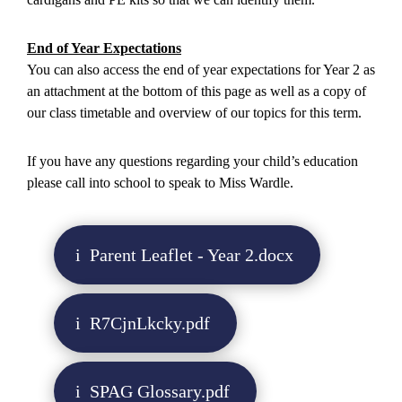
End of Year Expectations
You can also access the end of year expectations for Year 2 as
an attachment at the bottom of this page as well as a copy of
our class timetable and overview of our topics for this term.
If you have any questions regarding your child’s education
please call into school to speak to Miss Wardle.
Parent Leaflet - Year 2.docx
R7CjnLkcky.pdf
SPAG Glossary.pdf