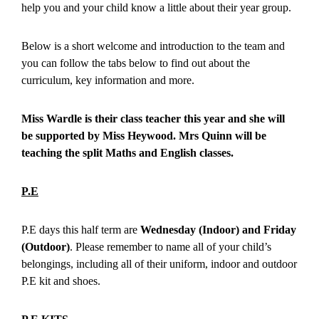
help you and your child know a little about their year group.
Below is a short welcome and introduction to the team and
you can follow the tabs below to find out about the
curriculum, key information and more.
Miss Wardle is their class teacher this year and she will
be supported by Miss Heywood. Mrs Quinn will be
teaching the split Maths and English classes.
P.E
P.E days this half term are
Wednesday (Indoor) and Friday
(Outdoor)
. Please remember to name all of your child’s
belongings, including all of their uniform, indoor and outdoor
P.E kit and shoes.