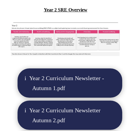
Year 2 SRE Overview
Year 2 Curriculum Newsletter -
Autumn 1.pdf
Year 2 Curriculum Newsletter
Autumn 2.pdf