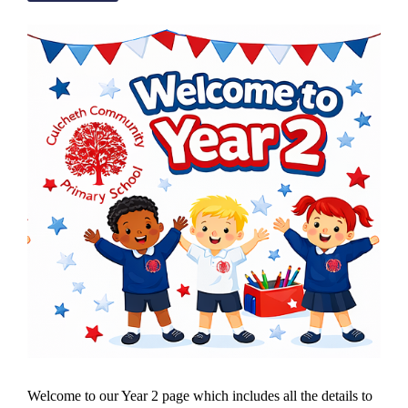
Welcome to our Year 2 page which includes all the details to