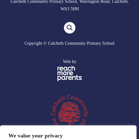
Culcheth Community Primary School, Warrington Road, Culcheth,
WA3 5HH
Copyright © Culcheth Community Primary School
Web by
We value your privacy