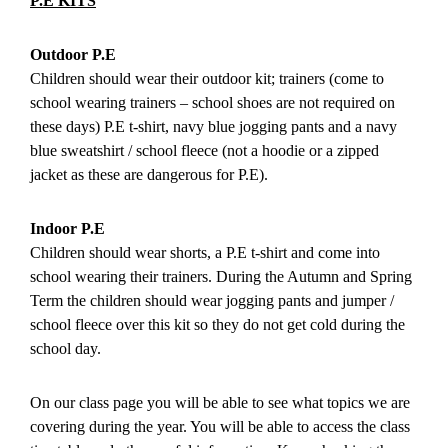
P.E KITS
Outdoor P.E
Children should wear their outdoor kit; trainers (come to
school wearing trainers – school shoes are not required on
these days) P.E t-shirt, navy blue jogging pants and a navy
blue sweatshirt / school fleece (not a hoodie or a zipped
jacket as these are dangerous for P.E).
Indoor P.E
Children should wear shorts, a P.E t-shirt and come into
school wearing their trainers. During the Autumn and Spring
Term the children should wear jogging pants and jumper /
school fleece over this kit so they do not get cold during the
school day.
On our class page you will be able to see what topics we are
covering during the year. You will be able to access the class