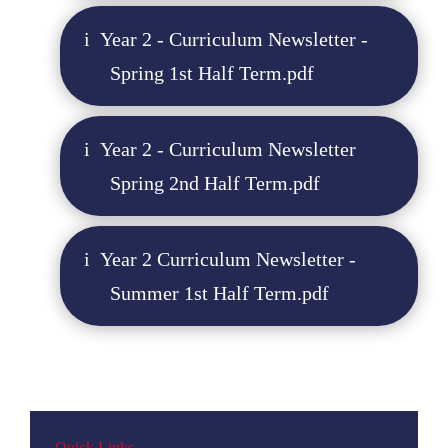
Year 2 - Curriculum Newsletter -
Spring 1st Half Term.pdf
Year 2 - Curriculum Newsletter
Spring 2nd Half Term.pdf
Year 2 Curriculum Newsletter -
Summer 1st Half Term.pdf
Quick Links