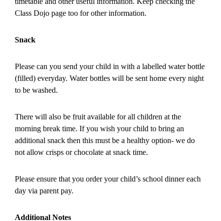
timetable and other useful information. Keep checking the
Class Dojo page too for other information.
Snack
Please can you send your child in with a labelled water bottle
(filled) everyday. Water bottles will be sent home every night
to be washed.
There will also be fruit available for all children at the
morning break time. If you wish your child to bring an
additional snack then this must be a healthy option- we do
not allow crisps or chocolate at snack time.
Please ensure that you order your child’s school dinner each
day via parent pay.
Additional Notes