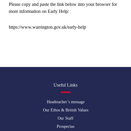
Please copy and paste the link below into your browser for
more information on Early Help:
https://www.warrington.gov.uk/early-help
Useful Links
Headteacher’s message
Our Ethos & British Values
Our Staff
Prospectus