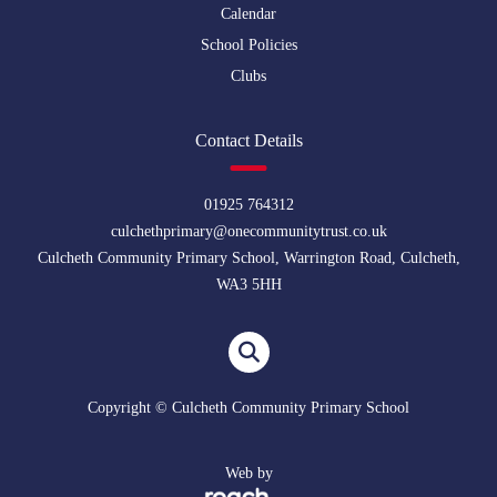
Calendar
School Policies
Clubs
Contact Details
01925 764312
culchethprimary@onecommunitytrust.co.uk
Culcheth Community Primary School, Warrington Road, Culcheth,
WA3 5HH
Copyright © Culcheth Community Primary School
Web by