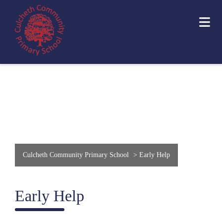
Culcheth Community Primary School
>
Early Help
Early Help