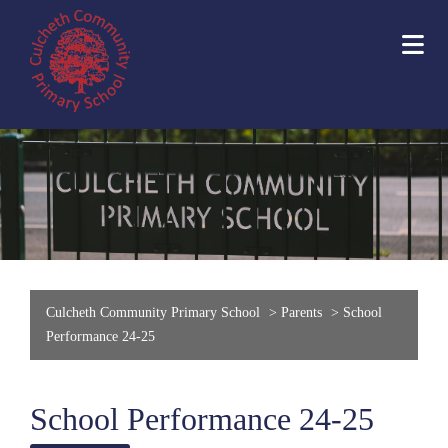
Culcheth Community Primary School
>
Parents
>
School
Performance 24-25
School Performance 24-25