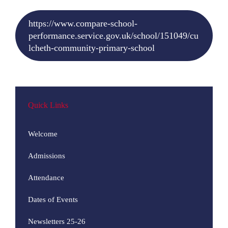
https://www.compare-school-
performance.service.gov.uk/school/151049/cu
lcheth-community-primary-school
Quick Links
Welcome
Admissions
Attendance
Dates of Events
Newsletters 25-26