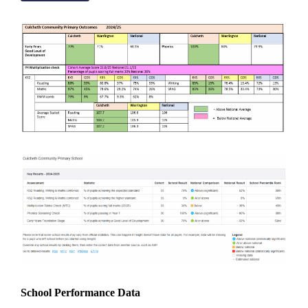
School Performance Data