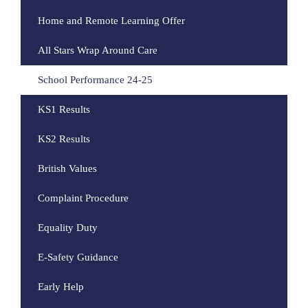
Home and Remote Learning Offer
All Stars Wrap Around Care
School Performance 24-25
KS1 Results
KS2 Results
British Values
Complaint Procedure
Equality Duty
E-Safety Guidance
Early Help