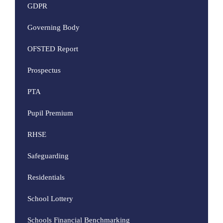
GDPR
Governing Body
OFSTED Report
Prospectus
PTA
Pupil Premium
RHSE
Safeguarding
Residentials
School Lottery
Schools Financial Benchmarking