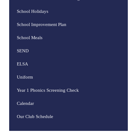
School Holidays
School Improvement Plan
School Meals
SEND
ELSA
Uniform
Year 1 Phonics Screening Check
Calendar
Our Club Schedule