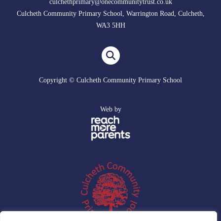
culchethprimary@onecommunitytrust.co.uk
Culcheth Community Primary School, Warrington Road, Culcheth,
WA3 5HH
Copyright © Culcheth Community Primary School
Web by