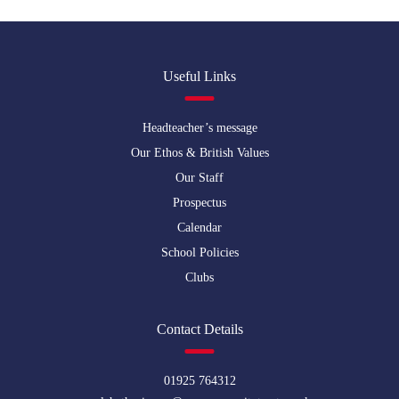
Useful Links
Headteacher’s message
Our Ethos & British Values
Our Staff
Prospectus
Calendar
School Policies
Clubs
Contact Details
01925 764312