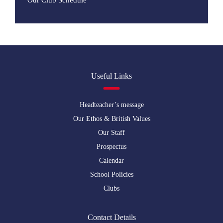
Our Club Schedule
Useful Links
Headteacher’s message
Our Ethos & British Values
Our Staff
Prospectus
Calendar
School Policies
Clubs
Contact Details