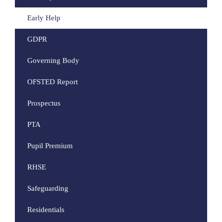
Early Help
GDPR
Governing Body
OFSTED Report
Prospectus
PTA
Pupil Premium
RHSE
Safeguarding
Residentials