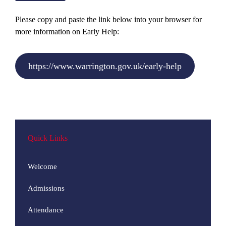
Please copy and paste the link below into your browser for
more information on Early Help:
https://www.warrington.gov.uk/early-help
Quick Links
Welcome
Admissions
Attendance