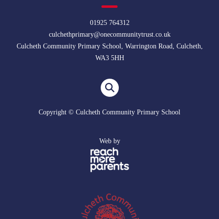
01925 764312
culchethprimary@onecommunitytrust.co.uk
Culcheth Community Primary School, Warrington Road, Culcheth,
WA3 5HH
Copyright © Culcheth Community Primary School
Web by