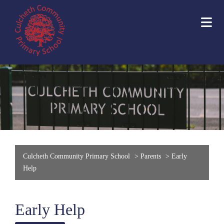
Culcheth Community Primary School
>
Parents
>
Early
Help
Early Help