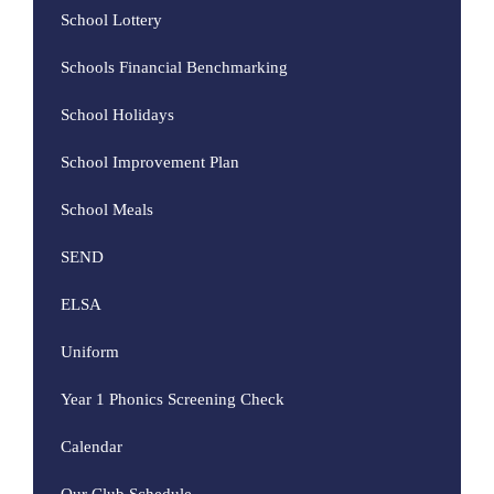
School Lottery
Schools Financial Benchmarking
School Holidays
School Improvement Plan
School Meals
SEND
ELSA
Uniform
Year 1 Phonics Screening Check
Calendar