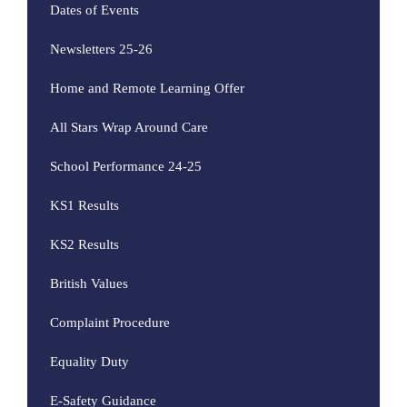
Dates of Events
Newsletters 25-26
Home and Remote Learning Offer
All Stars Wrap Around Care
School Performance 24-25
KS1 Results
KS2 Results
British Values
Complaint Procedure
Equality Duty
E-Safety Guidance