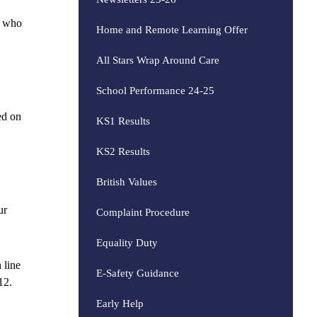
s who
Home and Remote Learning Offer
All Stars Wrap Around Care
School Performance 24-25
ed on
KS1 Results
KS2 Results
British Values
ur
Complaint Procedure
Equality Duty
 line
E-Safety Guidance
12.
Early Help