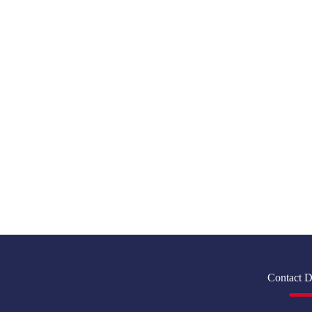
Contact D