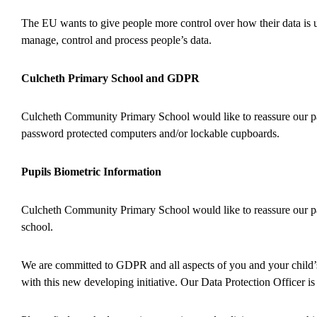
The EU wants to give people more control over how their data is u
manage, control and process people’s data.
Culcheth Primary School and GDPR
Culcheth Community Primary School would like to reassure our par
password protected computers and/or lockable cupboards.
Pupils Biometric Information
Culcheth Community Primary School would like to reassure our par
school.
We are committed to GDPR and all aspects of you and your child’s
with this new developing initiative. Our Data Protection Officer