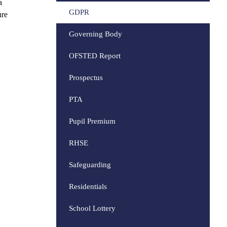
a
GDPR
ure
Governing Body
OFSTED Report
Prospectus
PTA
Pupil Premium
RHSE
Safeguarding
Residentials
School Lottery