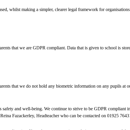
sed, whilst making a simpler, clearer legal framework for organisation
ents that we are GDPR compliant. Data that is given to school is stor
ents that we do not hold any biometric information on any pupils at o
 safety and well-being. We continue to strive to be GDPR compliant in
 is Reina Fazackerley, Headteacher who can be contacted on 01925 7643