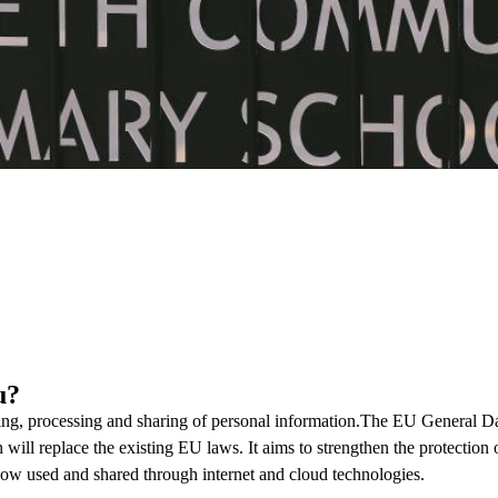
u?
ing, processing and sharing of personal information.The EU General D
ill replace the existing EU laws. It aims to strengthen the protection 
s now used and shared through internet and cloud technologies.