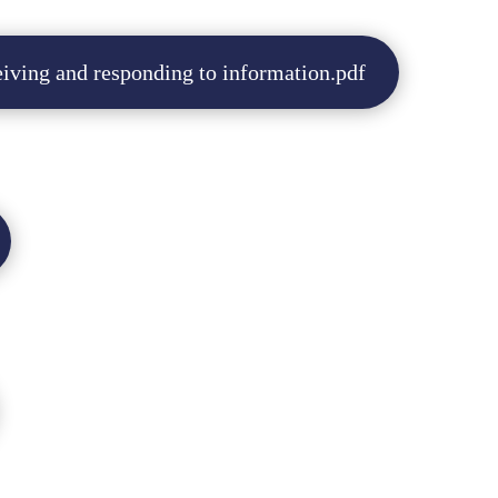
iving and responding to information.pdf