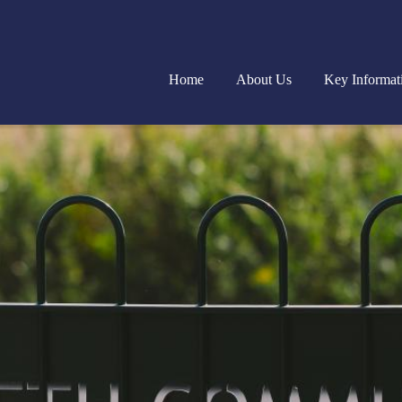
Home
About Us
Key Informat