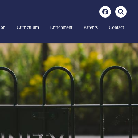
ion
Curriculum
Enrichment
Parents
Contact