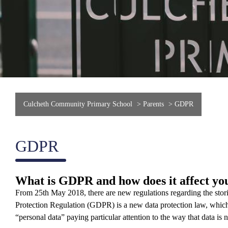
Culcheth Community Primary School
>
Parents
>
GDPR
GDPR
What is GDPR and how does it affect yo
From 25th May 2018, there are new regulations regarding the stor
Protection Regulation (GDPR) is a new data protection law, which w
“personal data” paying particular attention to the way that data i