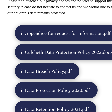
Please find attached our privacy notices and policies to support thi
security, please do not hesitate to contact us and we would like to
our children’s data remains protected.
Appendice for request for information.pdf
Culcheth Data Protection Policy 2022.doc
Data Breach Policy.pdf
Data Protection Policy 2020.pdf
Data Retention Policy 2021.pdf