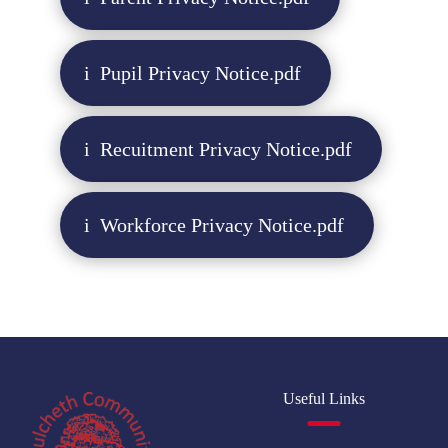
Pupil Privacy Notice.pdf
Recuitment Privacy Notice.pdf
Workforce Privacy Notice.pdf
Useful Links