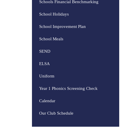
Schools Financial Benchmarking
School Holidays
School Improvement Plan
School Meals
SEND
ELSA
Uniform
Year 1 Phonics Screening Check
Calendar
Our Club Schedule