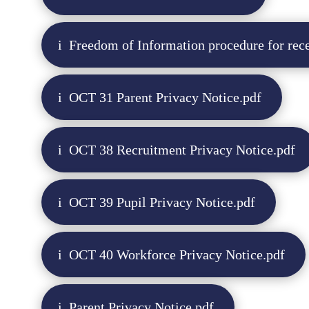
Freedom of Information procedure for rece
OCT 31 Parent Privacy Notice.pdf
OCT 38 Recruitment Privacy Notice.pdf
OCT 39 Pupil Privacy Notice.pdf
OCT 40 Workforce Privacy Notice.pdf
Parent Privacy Notice.pdf