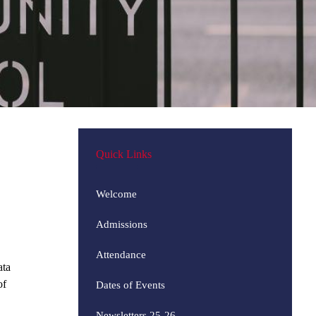
Quick Links
Welcome
Admissions
Attendance
ata
of
Dates of Events
Newsletters 25-26