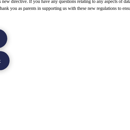
s new directive. If you have any questions relating to any aspects of dat
 thank you as parents in supporting us with these new regulations to ens
x