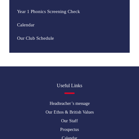
Year 1 Phonics Screening Check
Calendar
Our Club Schedule
Useful Links
Headteacher’s message
Our Ethos & British Values
Our Staff
Prospectus
Calendar