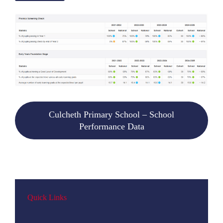
Culcheth Primary School – School
Performance Data
Quick Links