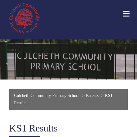
Culcheth Community Primary School
>
Parents
>
KS1
Results
KS1 Results