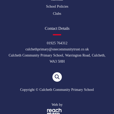
School Policies
Clubs
Contact Details
01925 764312
culchethprimary@onecommunitytrust.co.uk
Culcheth Community Primary School, Warrington Road, Culcheth,
WA3 5HH
Copyright © Culcheth Community Primary School
Web by