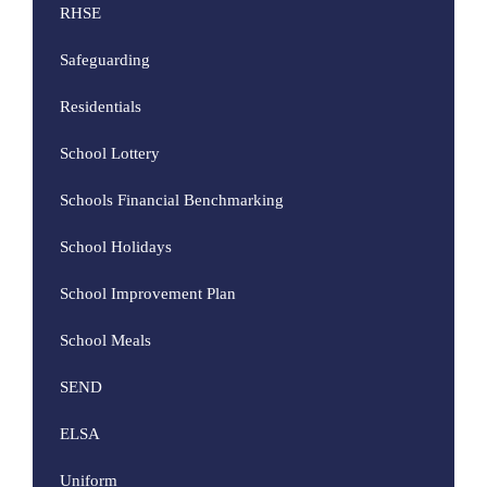
RHSE
Safeguarding
Residentials
School Lottery
Schools Financial Benchmarking
School Holidays
School Improvement Plan
School Meals
SEND
ELSA
Uniform