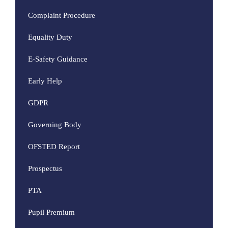
Complaint Procedure
Equality Duty
E-Safety Guidance
Early Help
GDPR
Governing Body
OFSTED Report
Prospectus
PTA
Pupil Premium