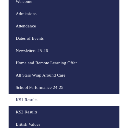
Welcome
Admissions
Attendance
Dates of Events
Newsletters 25-26
Home and Remote Learning Offer
All Stars Wrap Around Care
School Performance 24-25
KS1 Results
KS2 Results
British Values