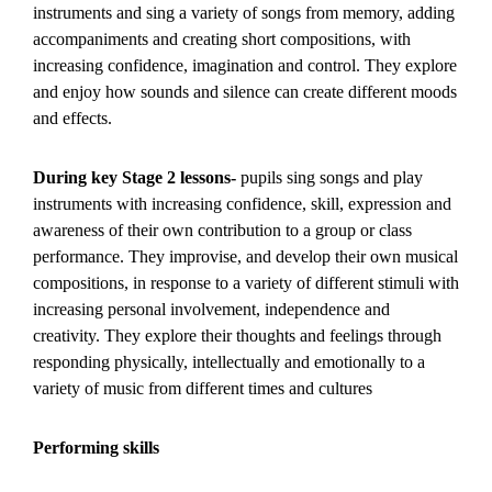
instruments and sing a variety of songs from memory, adding
accompaniments and creating short compositions, with
increasing confidence, imagination and control. They explore
and enjoy how sounds and silence can create different moods
and effects.
During key Stage 2 lessons-
pupils sing songs and play
instruments with increasing confidence, skill, expression and
awareness of their own contribution to a group or class
performance. They improvise, and develop their own musical
compositions, in response to a variety of different stimuli with
increasing personal involvement, independence and
creativity. They explore their thoughts and feelings through
responding physically, intellectually and emotionally to a
variety of music from different times and cultures
Performing skills