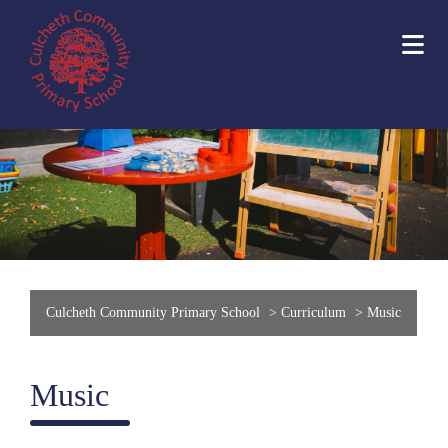
Culcheth Community Primary School
>
Curriculum
>
Music
Music