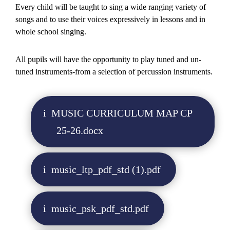
Every child will be taught to sing a wide ranging variety of
songs and to use their voices expressively in lessons and in
whole school singing.
All pupils will have the opportunity to play tuned and un-
tuned instruments-from a selection of percussion instruments.
MUSIC CURRICULUM MAP CP
25-26.docx
music_ltp_pdf_std (1).pdf
music_psk_pdf_std.pdf