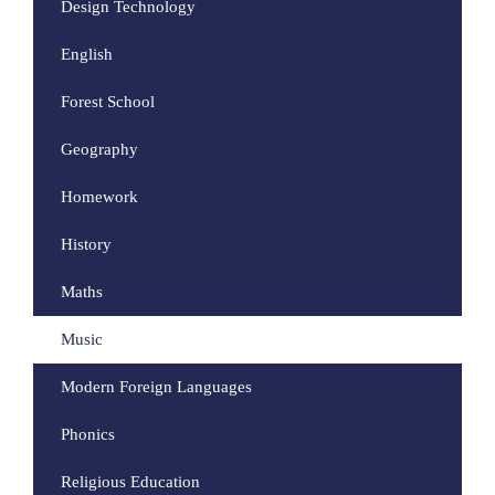
Design Technology
English
Forest School
Geography
Homework
History
Maths
Music
Modern Foreign Languages
Phonics
Religious Education