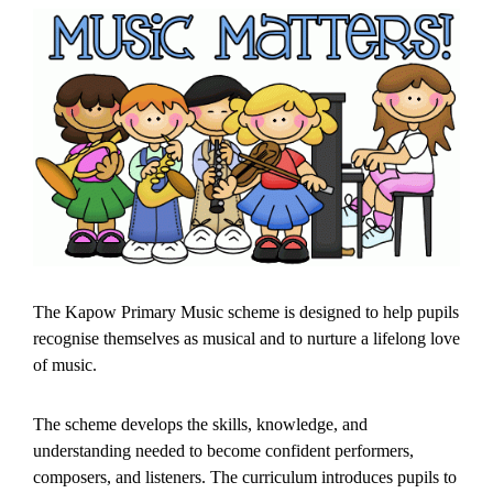
The Kapow Primary Music scheme is designed to help pupils
recognise themselves as musical and to nurture a lifelong love
of music.
The scheme develops the skills, knowledge, and
understanding needed to become confident performers,
composers, and listeners. The curriculum introduces pupils to