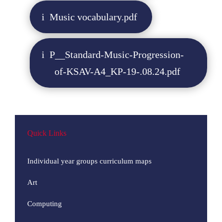
Music vocabulary.pdf
P__Standard-Music-Progression-
of-KSAV-A4_KP-19-.08.24.pdf
Quick Links
Individual year groups curriculum maps
Art
Computing