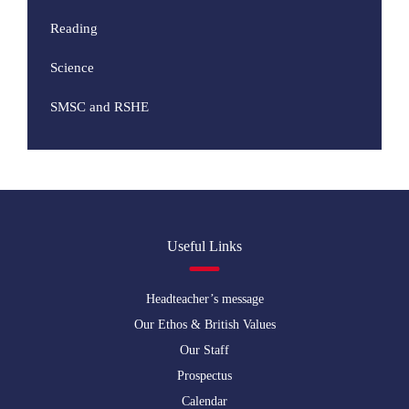
Reading
Science
SMSC and RSHE
Useful Links
Headteacher’s message
Our Ethos & British Values
Our Staff
Prospectus
Calendar