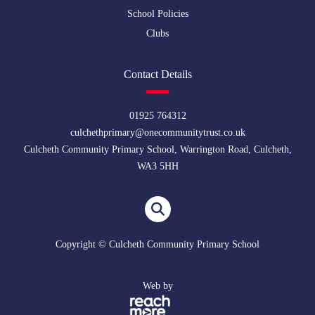
School Policies
Clubs
Contact Details
01925 764312
culchethprimary@onecommunitytrust.co.uk
Culcheth Community Primary School, Warrington Road, Culcheth,
WA3 5HH
Copyright © Culcheth Community Primary School
Web by