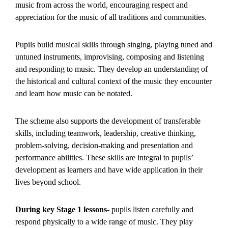
music from across the world, encouraging respect and
appreciation for the music of all traditions and communities.
Pupils build musical skills through singing, playing tuned and
untuned instruments, improvising, composing and listening
and responding to music. They develop an understanding of
the historical and cultural context of the music they encounter
and learn how music can be notated.
The scheme also supports the development of transferable
skills, including teamwork, leadership, creative thinking,
problem-solving, decision-making and presentation and
performance abilities. These skills are integral to pupils’
development as learners and have wide application in their
lives beyond school.
During key Stage 1 lessons-
pupils listen carefully and
respond physically to a wide range of music. They play