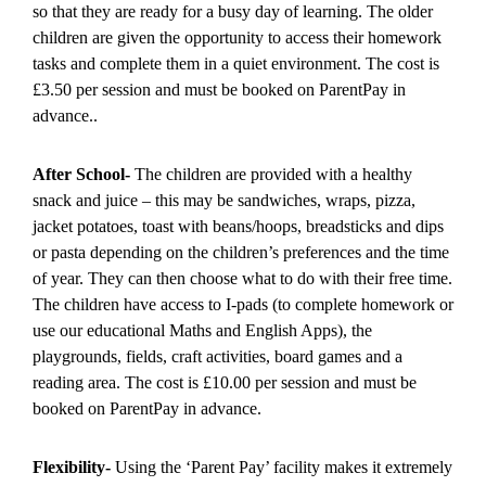
so that they are ready for a busy day of learning. The older
children are given the opportunity to access their homework
tasks and complete them in a quiet environment. The cost is
£3.50 per session and must be booked on ParentPay in
advance..
After School-
The children are provided with a healthy
snack and juice – this may be sandwiches, wraps, pizza,
jacket potatoes, toast with beans/hoops, breadsticks and dips
or pasta depending on the children’s preferences and the time
of year. They can then choose what to do with their free time.
The children have access to I-pads (to complete homework or
use our educational Maths and English Apps), the
playgrounds, fields, craft activities, board games and a
reading area. The cost is £10.00 per session and must be
booked on ParentPay in advance.
Flexibility-
Using the ‘Parent Pay’ facility makes it extremely