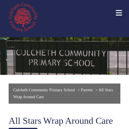
Culcheth Community Primary School
>
Parents
>
All Stars
Wrap Around Care
All Stars Wrap Around Care