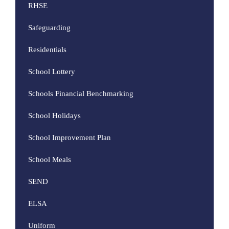
RHSE
Safeguarding
Residentials
School Lottery
Schools Financial Benchmarking
School Holidays
School Improvement Plan
School Meals
SEND
ELSA
Uniform