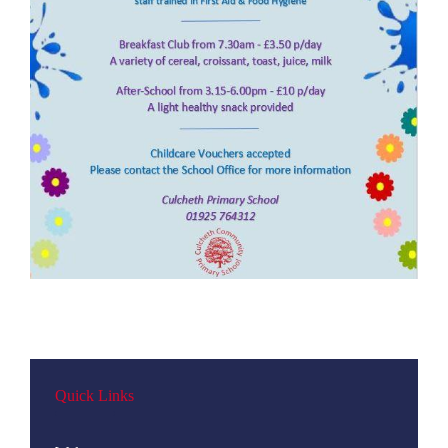
Quick Links