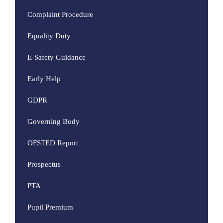
Complaint Procedure
Equality Duty
E-Safety Guidance
Early Help
GDPR
Governing Body
OFSTED Report
Prospectus
PTA
Pupil Premium