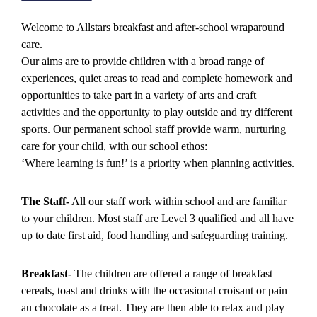
Welcome to Allstars breakfast and after-school wraparound
care.
Our aims are to provide children with a broad range of
experiences, quiet areas to read and complete homework and
opportunities to take part in a variety of arts and craft
activities and the opportunity to play outside and try different
sports. Our permanent school staff provide warm, nurturing
care for your child, with our school ethos:
‘Where learning is fun!’ is a priority when planning activities.
The Staff-
All our staff work within school and are familiar
to your children. Most staff are Level 3 qualified and all have
up to date first aid, food handling and safeguarding training.
Breakfast-
The children are offered a range of breakfast
cereals, toast and drinks with the occasional croisant or pain
au chocolate as a treat. They are then able to relax and play