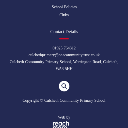
School Policies
Clubs
Contact Details
01925 764312
culchethprimary@onecommunitytrust.co.uk
Culcheth Community Primary School, Warrington Road, Culcheth,
WA3 5HH
Copyright © Culcheth Community Primary School
Web by