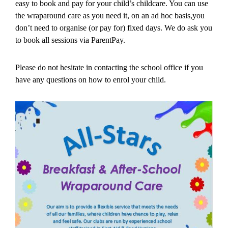
easy to book and pay for your child’s childcare. You can use
the wraparound care as you need it, on an ad hoc basis,you
don’t need to organise (or pay for) fixed days. We do ask you
to book all sessions via ParentPay.
Please do not hesitate in contacting the school office if you
have any questions on how to enrol your child.