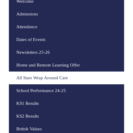
Welcome
Admissions
Attendance
Dates of Events
Newsletters 25-26
Home and Remote Learning Offer
All Stars Wrap Around Care
School Performance 24-25
KS1 Results
KS2 Results
British Values