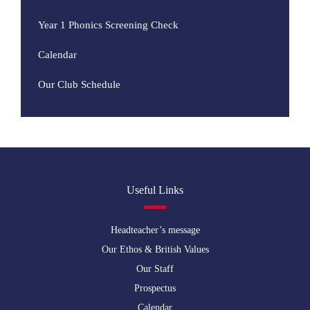
Year 1 Phonics Screening Check
Calendar
Our Club Schedule
Useful Links
Headteacher’s message
Our Ethos & British Values
Our Staff
Prospectus
Calendar